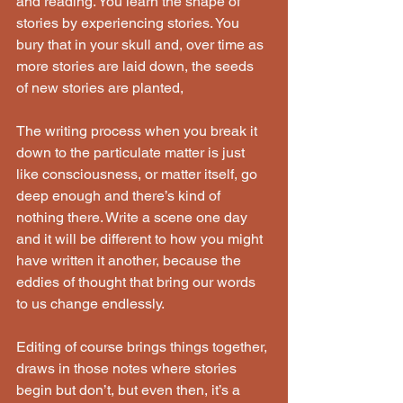
and reading. You learn the shape of 
stories by experiencing stories. You 
bury that in your skull and, over time as 
more stories are laid down, the seeds 
of new stories are planted,
The writing process when you break it 
down to the particulate matter is just 
like consciousness, or matter itself, go 
deep enough and there’s kind of 
nothing there. Write a scene one day 
and it will be different to how you might 
have written it another, because the 
eddies of thought that bring our words 
to us change endlessly.
Editing of course brings things together, 
draws in those notes where stories 
begin but don’t, but even then, it’s a 