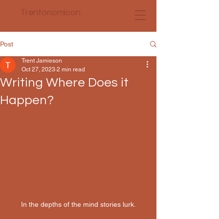
Trentonomicon
Post
Trent Jamieson
Oct 27, 2023
2 min read
Writing Where Does it
Happen?
In the depths of the mind stories lurk.