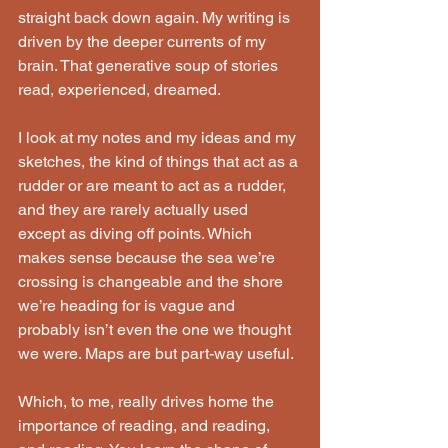
straight back down again. My writing is 
driven by the deeper currents of my 
brain. That generative soup of stories 
read, experienced, dreamed.
I look at my notes and my ideas and my 
sketches, the kind of things that act as a 
rudder or are meant to act as a rudder, 
and they are rarely actually used 
except as diving off points. Which 
makes sense because the sea we’re 
crossing is changeable and the shore 
we’re heading for is vague and 
probably isn’t even the one we thought 
we were. Maps are but part-way useful.
Which, to me, really drives home the 
importance of reading, and reading, 