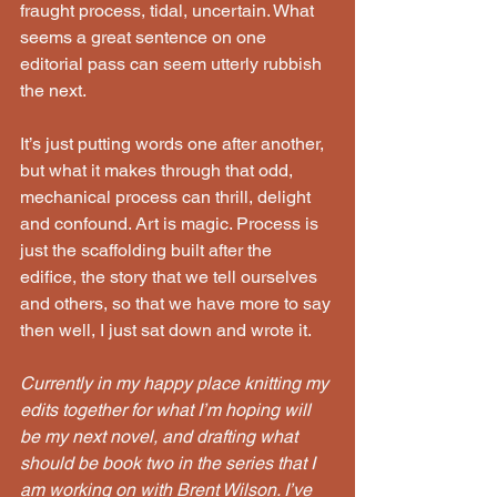
fraught process, tidal, uncertain. What 
seems a great sentence on one 
editorial pass can seem utterly rubbish 
the next.
It’s just putting words one after another, 
but what it makes through that odd, 
mechanical process can thrill, delight 
and confound. Art is magic. Process is 
just the scaffolding built after the 
edifice, the story that we tell ourselves 
and others, so that we have more to say 
then well, I just sat down and wrote it.
Currently in my happy place knitting my 
edits together for what I’m hoping will 
be my next novel, and drafting what 
should be book two in the series that I 
am working on with Brent Wilson. I’ve 