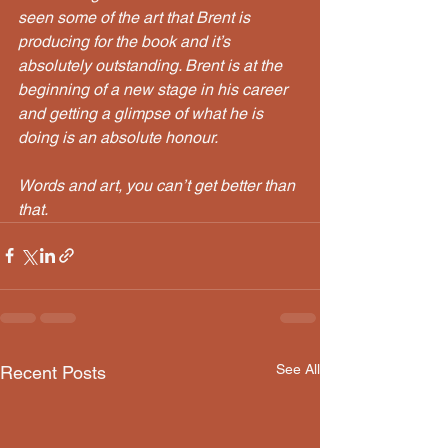
seen some of the art that Brent is 
producing for the book and it’s 
absolutely outstanding. Brent is at the 
beginning of a new stage in his career 
and getting a glimpse of what he is 
doing is an absolute honour. 
Words and art, you can’t get better than 
that.
See All
Recent Posts