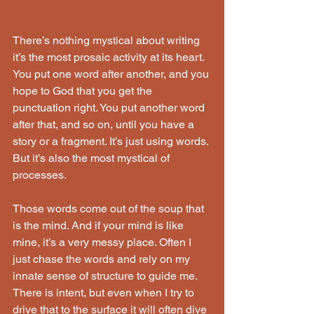
There’s nothing mystical about writing 
it’s the most prosaic activity at its heart. 
You put one word after another, and you 
hope to God that you get the 
punctuation right. You put another word 
after that, and so on, until you have a 
story or a fragment. It’s just using words. 
But it’s also the most mystical of 
processes. 
Those words come out of the soup that 
is the mind. And if your mind is like 
mine, it’s a very messy place. Often I 
just chase the words and rely on my 
innate sense of structure to guide me. 
There is intent, but even when I try to 
drive that to the surface it will often dive 