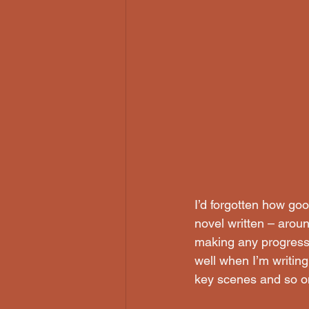
I’d forgotten how goo
novel written – around
making any progress 
well when I’m writing 
key scenes and so o