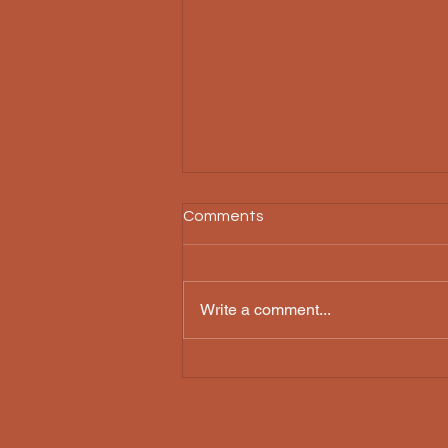
Comments
Threnody
Write a comment...