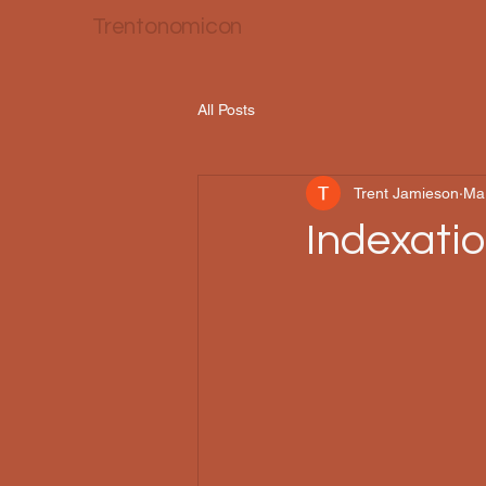
Trentonomicon
All Posts
Trent Jamieson
Ma
Indexati