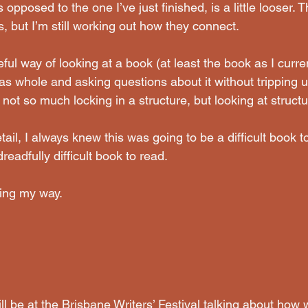
opposed to the one I’ve just finished, is a little looser. 
 but I’m still working out how they connect.
ful way of looking at a book (at least the book as I curren
 as whole and asking questions about it without tripping 
not so much locking in a structure, but looking at structur
ail, I always knew this was going to be a difficult book to 
dreadfully difficult book to read.
nding my way.
ll be at the Brisbane Writers’ Festival talking about ho