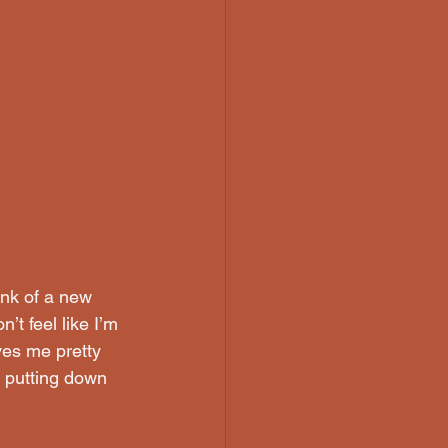
unk of a new 
’t feel like I’m 
ves me pretty 
, putting down 