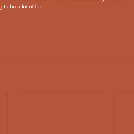
ng to be a lot of fun.