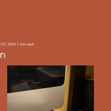
r 27, 2024
1 min read
on