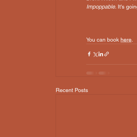
Impoppable
. It's goi
You can book 
here
.
Recent Posts