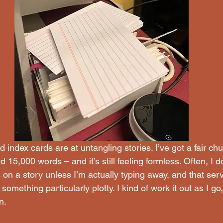
d index cards are at untangling stories. I’ve got a fair ch
 15,000 words – and it’s still feeling formless. Often, I don
on a story unless I’m actually typing away, and that ser
something particularly plotty. I kind of work it out as I go
n.