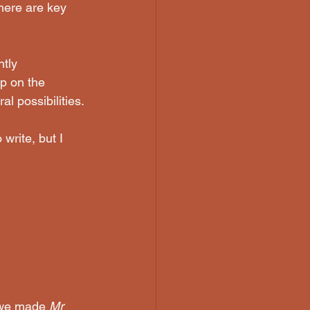
There are key 
tly 
up on the 
al possibilities.
write, but I 
w we made 
Mr 