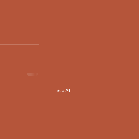
See All