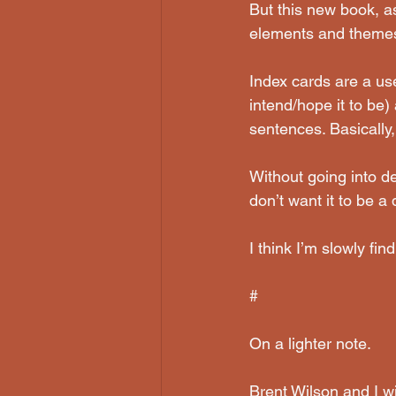
But this new book, as 
elements and themes,
Index cards are a use
intend/hope it to be)
sentences. Basically, 
Without going into det
don’t want it to be a 
I think I’m slowly fi
#
On a lighter note.
Brent Wilson and I wi