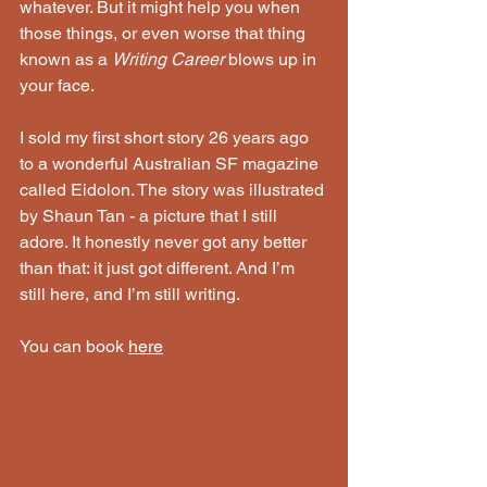
whatever. But it might help you when 
those things, or even worse that thing 
known as a 
Writing Career
 blows up in 
your face.
I sold my first short story 26 years ago 
to a wonderful Australian SF magazine 
called Eidolon. The story was illustrated 
by Shaun Tan - a picture that I still 
adore. It honestly never got any better 
than that: it just got different. And I’m 
still here, and I’m still writing.
You can book 
here