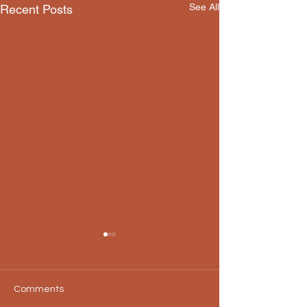
See All
Recent Posts
Comments