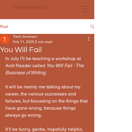
Trentonomicon
Post
Trent Jamieson
Feb 11, 2020
2 min read
You Will Fail
In July I’ll be teaching a workshop at 
Avid Reader called 
You Will Fail - The 
Business of Writing
. 
It will be mainly me talking about my 
career, the various successes and 
failures, but focussing on the things that 
have gone wrong, because things 
always go wrong.
It’ll be funny, gentle, hopefully helpful, 