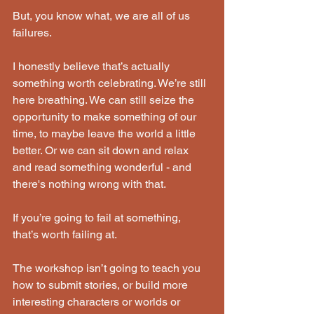
But, you know what, we are all of us 
failures.
I honestly believe that’s actually 
something worth celebrating. We’re still 
here breathing. We can still seize the 
opportunity to make something of our 
time, to maybe leave the world a little 
better. Or we can sit down and relax 
and read something wonderful - and 
there's nothing wrong with that.
If you’re going to fail at something, 
that’s worth failing at.
The workshop isn’t going to teach you 
how to submit stories, or build more 
interesting characters or worlds or 