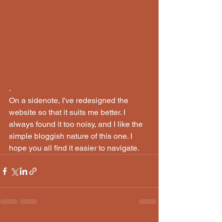
.
On a sidenote, I've redesigned the 
website so that it suits me better. I 
always found it too noisy, and I like the 
simple bloggish nature of this one. I 
hope you all find it easier to navigate. 