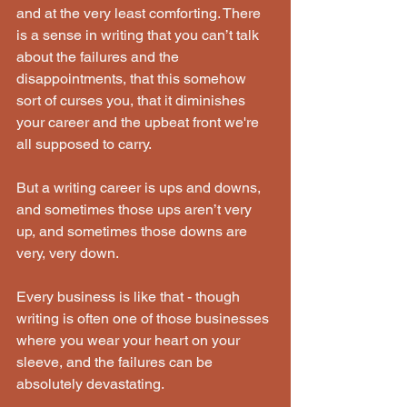
and at the very least comforting. There 
is a sense in writing that you can’t talk 
about the failures and the 
disappointments, that this somehow 
sort of curses you, that it diminishes 
your career and the upbeat front we're 
all supposed to carry.
But a writing career is ups and downs, 
and sometimes those ups aren’t very 
up, and sometimes those downs are 
very, very down.
Every business is like that - though 
writing is often one of those businesses 
where you wear your heart on your 
sleeve, and the failures can be 
absolutely devastating.