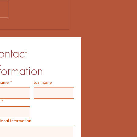
t Let the Big Idea Get in
Way
ntact 
formation
 name
*
Last name
*
ional information