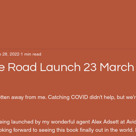
b 28, 2022
1 min read
e Road Launch 23 March
otten away from me. Catching COVID didn't help, but we'r
eing launched by my wonderful agent Alex Adsett at Avi
king forward to seeing this book finally out in the world. I