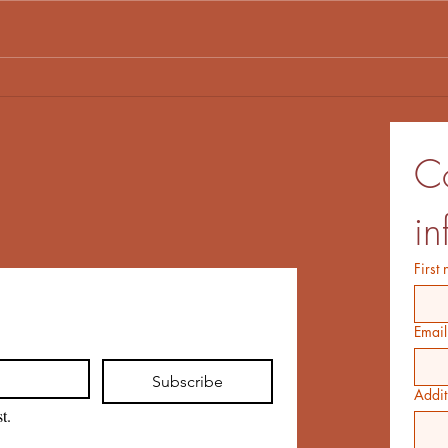
Frog, Log and Dave Almost
Don'
Save the Day
the 
Co
in
First
Email
Subscribe
Addit
t.