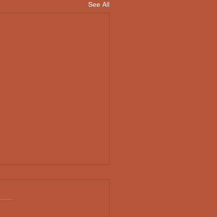
See All