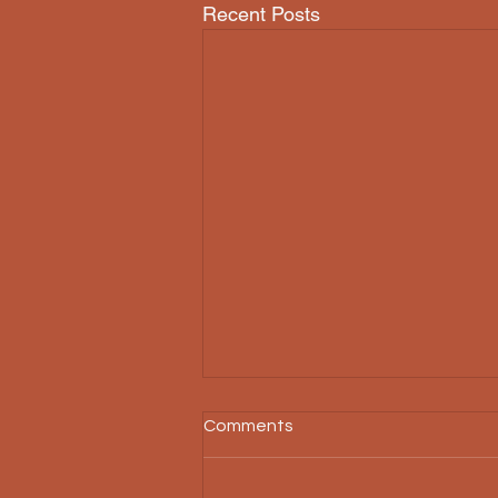
Recent Posts
Comments