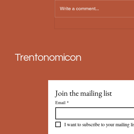
Threnody
Write a comment...
Trentonomicon
Join the mailing list
Email
*
I want to subscribe to your mailing lis