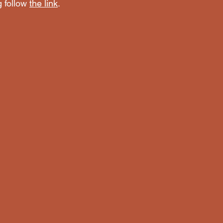
 follow 
the link
. 