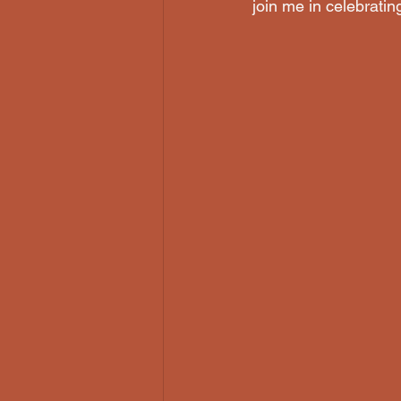
join me in celebrating