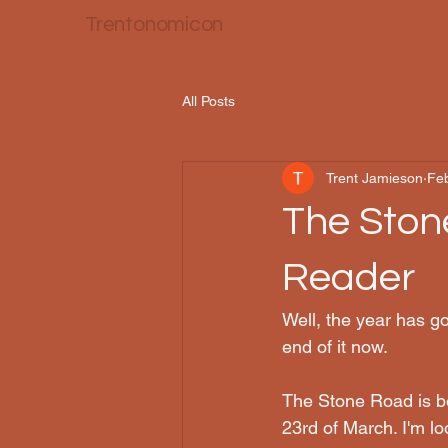
Trentonomicon
All Posts
Trent Jamieson
Fe
The Ston
Reader
Well, the year has g
end of it now.
The Stone Road is b
23rd of March. I'm loo