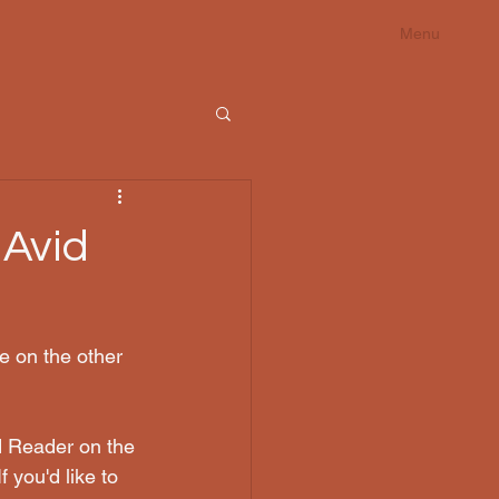
Menu
 Avid
e on the other 
d Reader on the 
f you'd like to 