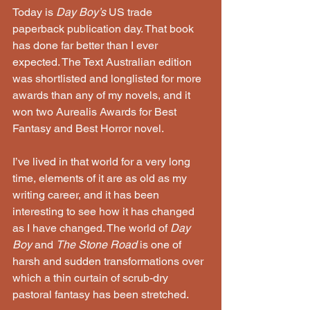
Today is 
Day Boy’s 
US trade 
paperback publication day. That book 
has done far better than I ever 
expected. The Text Australian edition 
was shortlisted and longlisted for more 
awards than any of my novels, and it 
won two Aurealis Awards for Best 
Fantasy and Best Horror novel.
I’ve lived in that world for a very long 
time, elements of it are as old as my 
writing career, and it has been 
interesting to see how it has changed 
as I have changed. The world of 
Day 
Boy
 and 
The Stone Road
 is one of 
harsh and sudden transformations over 
which a thin curtain of scrub-dry 
pastoral fantasy has been stretched.