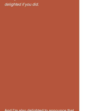
delighted if you did.
And I’m also delighted to announce that 