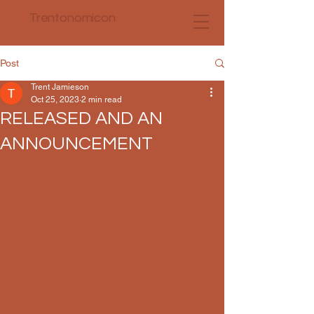
Trentonomicon
Post
Trent Jamieson
Oct 25, 2023
2 min read
RELEASED AND AN
ANNOUNCEMENT