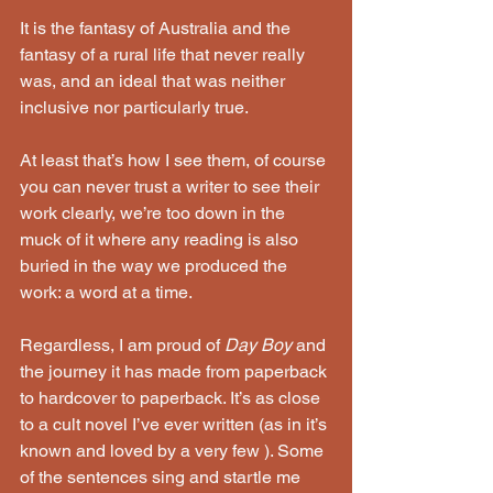
It is the fantasy of Australia and the 
fantasy of a rural life that never really 
was, and an ideal that was neither 
inclusive nor particularly true. 
At least that’s how I see them, of course 
you can never trust a writer to see their 
work clearly, we’re too down in the 
muck of it where any reading is also 
buried in the way we produced the 
work: a word at a time.
Regardless, I am proud of 
Day Boy
 and 
the journey it has made from paperback 
to hardcover to paperback. It’s as close 
to a cult novel I’ve ever written (as in it’s 
known and loved by a very few ). Some 
of the sentences sing and startle me 