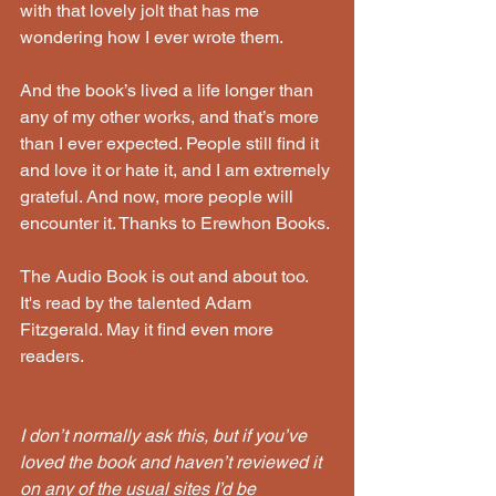
with that lovely jolt that has me 
wondering how I ever wrote them. 
And the book’s lived a life longer than 
any of my other works, and that’s more 
than I ever expected. People still find it 
and love it or hate it, and I am extremely 
grateful. And now, more people will 
encounter it. Thanks to Erewhon Books. 
The Audio Book is out and about too. 
It's read by the talented Adam 
Fitzgerald. May it find even more 
readers.
I don’t normally ask this, but if you’ve 
loved the book and haven’t reviewed it 
on any of the usual sites I’d be 