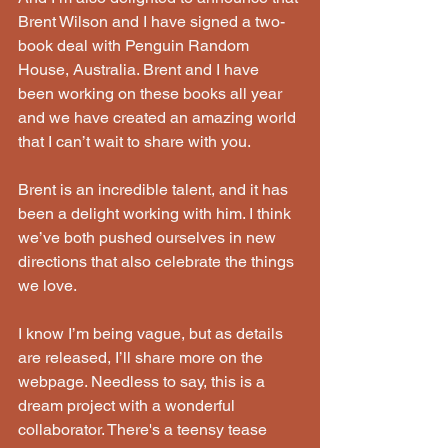
Brent Wilson and I have signed a two-
book deal with Penguin Random 
House, Australia. Brent and I have 
been working on these books all year 
and we have created an amazing world 
that I can’t wait to share with you.
Brent is an incredible talent, and it has 
been a delight working with him. I think 
we’ve both pushed ourselves in new 
directions that also celebrate the things 
we love. 
I know I’m being vague, but as details 
are released, I’ll share more on the 
webpage. Needless to say, this is a 
dream project with a wonderful 
collaborator. There's a teensy tease 