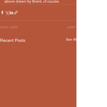
above drawn by Brent, of course.
See All
Recent Posts