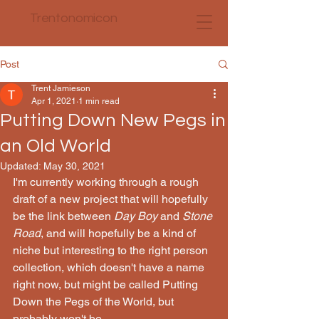
Trentonomicon
Post
Trent Jamieson
Apr 1, 2021
1 min read
Putting Down New Pegs in
an Old World
Updated:
May 30, 2021
I'm currently working through a rough 
draft of a new project that will hopefully 
be the link between 
Day Boy 
and 
Stone 
Road
, and will hopefully be a kind of 
niche but interesting to the right person 
collection, which doesn't have a name 
right now, but might be called Putting 
Down the Pegs of the World, but 
probably won't be.