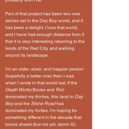
Part of that project has been two new 
stories set in the Day Boy world, and it 
has been a delight. I love that world, 
and I have had enough distance from it 
that it is very interesting returning to the 
lands of the Red City, and walking 
around its landscape.
I'm an older, wiser, and happier person 
(hopefully a better one) than I was 
when I wrote in that world last. If the 
Death Works
 Books and 
Roil
dominated my thirties, this land in 
Day 
Boy
 and the 
Stone Road
 has 
dominated my forties. I'm hoping for 
something different in the decade that 
looms ahead (but not yet, damn it!).