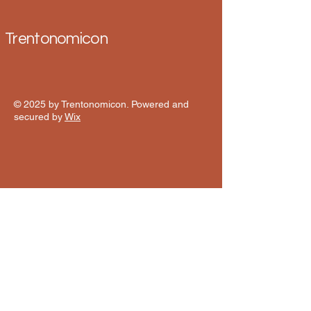
Trentonomicon
© 2025 by Trentonomicon. Powered and
secured by
Wix
Contact 