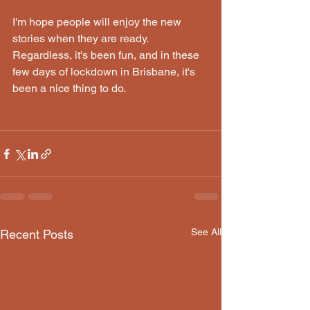
I'm hope people will enjoy the new 
stories when they are ready. 
Regardless, it's been fun, and in these 
few days of lockdown in Brisbane, it's 
been a nice thing to do.
See All
Recent Posts