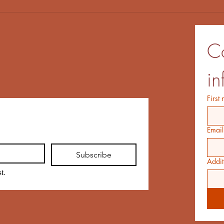
Co
in
First
Email
Subscribe
Addit
t.