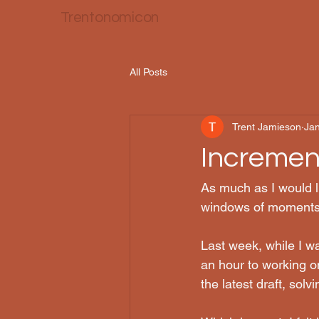
Trentonomicon
All Posts
Trent Jamieson
Jan
Incremen
As much as I would li
windows of moments
Last week, while I w
an hour to working o
the latest draft, sol