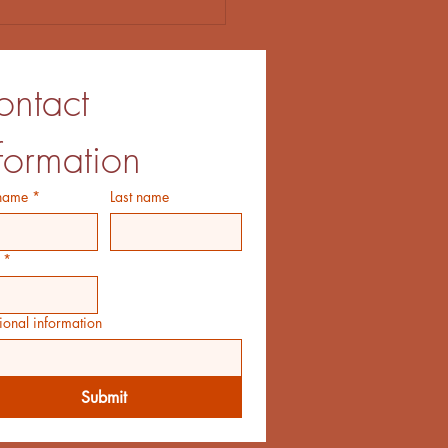
ntact 
formation
 name
*
Last name
*
ional information
Submit