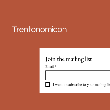
Trentonomicon
Join the mailing list
Email
*
I want to subscribe to your mailing lis