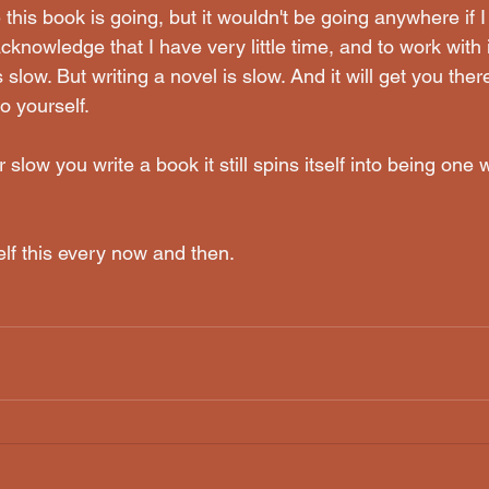
this book is going, but it wouldn't be going anywhere if I
cknowledge that I have very little time, and to work with i
 slow. But writing a novel is slow. And it will get you there,
o yourself. 
slow you write a book it still spins itself into being one 
elf this every now and then.