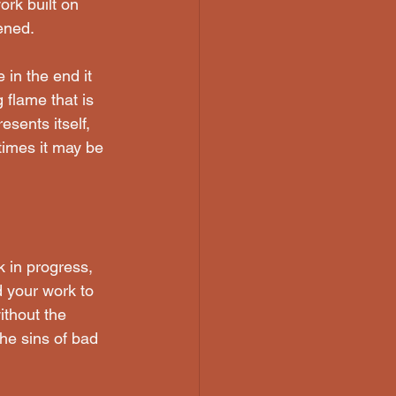
ork built on 
ened.
 in the end it 
 flame that is 
sents itself, 
times it may be 
k in progress, 
d your work to 
ithout the 
he sins of bad 