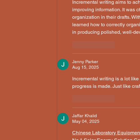
Incremental writing aims to ac
improving information. It was 
organization in their drafts. Wit
learned how to correctly organ
in producing polished, well-d
Like
Reply
Jenny Parker
Aug 15, 2025
Incremental writing is a lot like 
progress is made. Just like craf
Like
Reply
Jaffar Khalid
May 04, 2025
Chinese Laboratory Equipmen