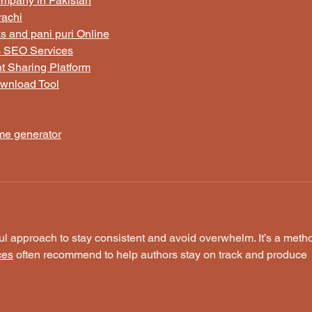
ompany in Pakistan
rachi
 and pani puri Online
s SEO Services
t Sharing Platform
wnload Tool
ame generator
ful approach to stay consistent and avoid overwhelm. It’s a meth
ces
 often recommend to help authors stay on track and produce 