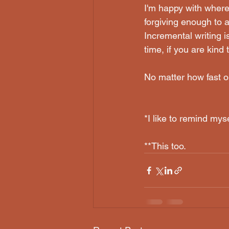
I'm happy with where 
forgiving enough to a
Incremental writing is
time, if you are kind t
No matter how fast or 
*I like to remind mys
**This too.