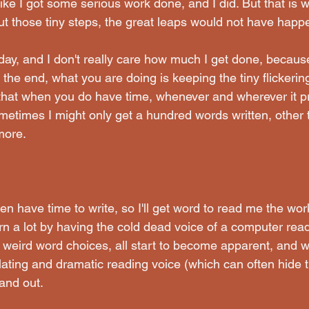
 like I got some serious work done, and I did. But that is w
out those tiny steps, the great leaps would not have happ
 day, and I don't really care how much I get done, because
the end, what you are doing is keeping the tiny flickering
 that when you do have time, whenever and wherever it pre
ometimes I might only get a hundred words written, other 
more.
n have time to write, so I'll get word to read me the wor
arn a lot by having the cold dead voice of a computer rea
 weird word choices, all start to become apparent, and w
lating and dramatic reading voice (which can often hide t
tand out.