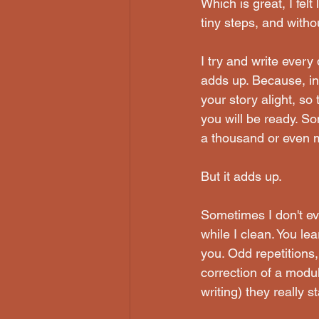
Which is great, I felt
tiny steps, and with
I try and write every
adds up. Because, in 
your story alight, so
you will be ready. S
a thousand or even 
But it adds up. 
Sometimes I don't eve
while I clean. You le
you. Odd repetitions,
correction of a modu
writing) they really s