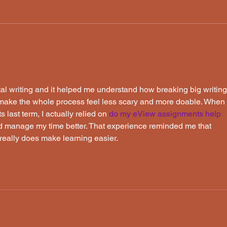
Frog, Log and Dave Almost
Don'
Save the Day
the 
tal writing and it helped me understand how breaking big writing
n make the whole process feel less scary and more doable. When 
ast term, I actually relied on 
do my eView assignments
 help
and manage my time better. That experience reminded me that 
 really does make learning easier.