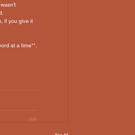
 wasn't 
t.
 if you give it 
word at a time**.
See All