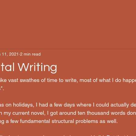
 11, 2021
2 min read
tal Writing
ke vast swathes of time to write, most of what I do happ
*. 
as on holidays, I had a few days where I could actually d
n my current novel, I got around ten thousand words don
ving a few fundamental structural problems as well.