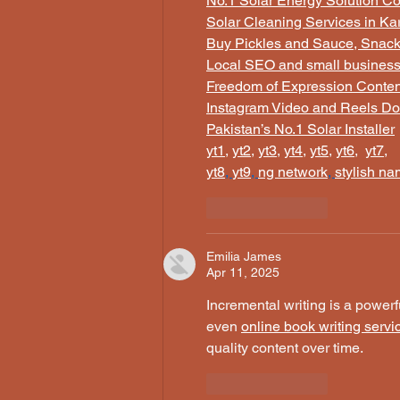
No.1 Solar Energy Solution C
Solar Cleaning Services in Ka
Buy Pickles and Sauce, Snacks
Local SEO and small busines
Freedom of Expression Conten
Instagram Video and Reels Do
Pakistan’s No.1 Solar Installer
yt1
, 
yt2
, 
yt3
, 
yt4
, 
yt5
, 
yt6
,  
yt7
,
yt8
, 
yt9
, 
ng network
, 
stylish n
Like
Reply
Emilia James
Apr 11, 2025
Incremental writing is a power
even 
online book writing servi
quality content over time.
Like
Reply