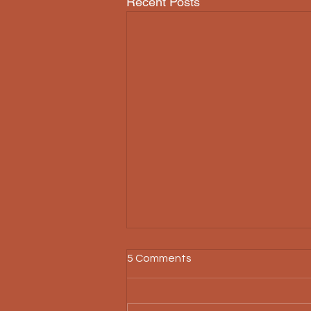
Recent Posts
5 Comments
Threnody