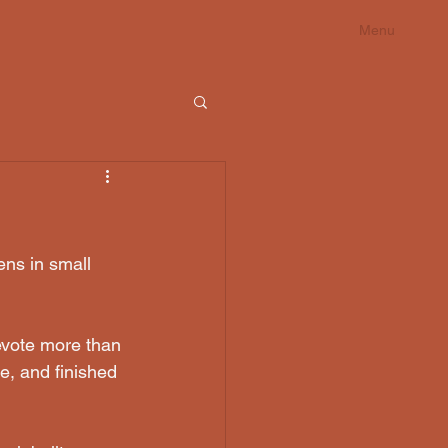
Menu
ens in small 
evote more than 
e, and finished 