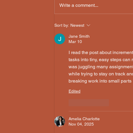
Write a comment...
Sort by:
Newest
Jane Smith
Mar 10
I read the post about incremen
tasks into tiny, easy steps ca
was juggling many assignments l
while trying to stay on track 
breaking work into small parts
Edited
Like
Reply
Amelia Charlotte
Nov 04, 2025