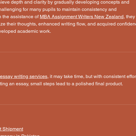
hieve depth and clarity by gradually developing concepts and 
challenging for many pupils to maintain consistency and 
h the assistance of 
MBA Assignment Writers New Zealand
, they
ize their thoughts, enhanced writing flow, and acquired confiden
eveloped academic work.
essay writing services
, it may take time, but with consistent effor
ting an essay, small steps lead to a polished final product.
t Shipment