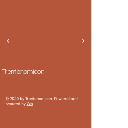
Trentonomicon
© 2025 by Trentonomicon. Powered and
secured by
Wix