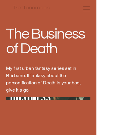
Trentonomicon
The Business
of Death
My first urban fantasy series set in
Brisbane. If fantasy about the
personification of Death is your bag,
give it a go.