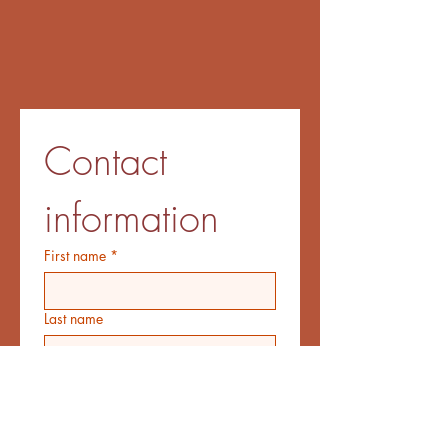
Contact 
information
First name
*
Last name
Email
*
Additional information